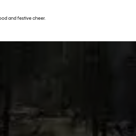
ood and festive cheer.