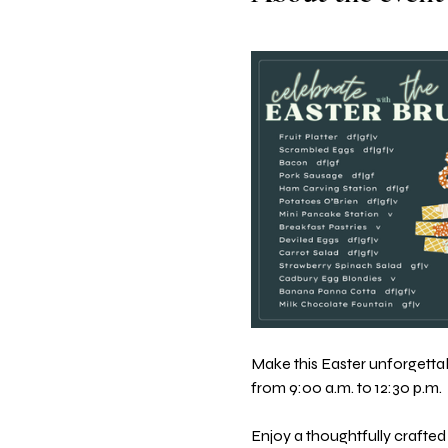
Make this Easter unforgettabl
from 9:00 a.m. to 12:30 p.m.
Enjoy a thoughtfully crafted 