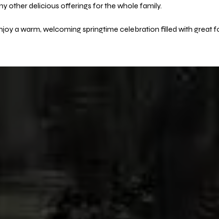
 other delicious offerings for the whole family.
joy a warm, welcoming springtime celebration filled with great f