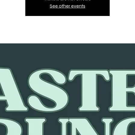
See other events