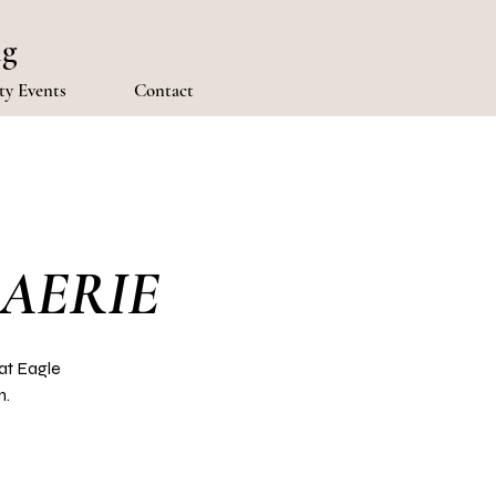
ng
y Events
Contact
 AERIE
at Eagle
m.