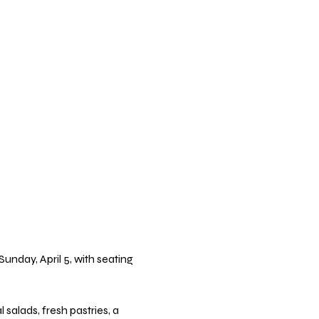
nday, April 5, with seating 
alads, fresh pastries, a 