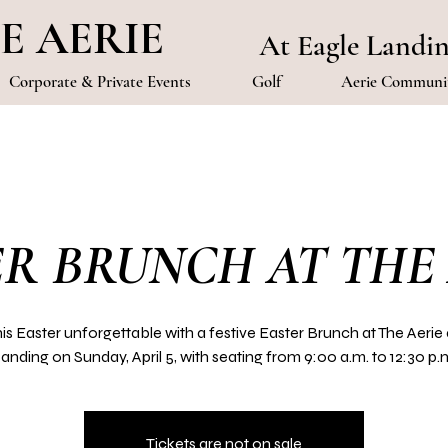
E AERIE
At Eagle Landi
Corporate & Private Events
Golf
Aerie Communit
R BRUNCH AT THE
is Easter unforgettable with a festive Easter Brunch at The Aerie 
anding on Sunday, April 5, with seating from 9:00 a.m. to 12:30 p.
Tickets are not on sale