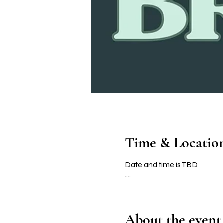
Time & Locatio
Date and time is TBD
....
About the event