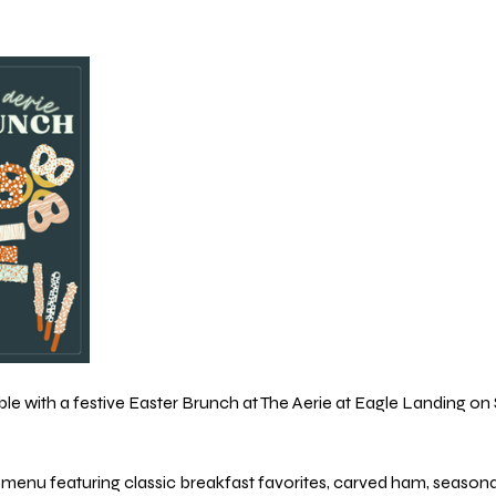
e with a festive Easter Brunch at The Aerie at Eagle Landing on Su
menu featuring classic breakfast favorites, carved ham, seasonal s