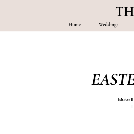
TH
Home
Weddings
EASTE
Make th
L