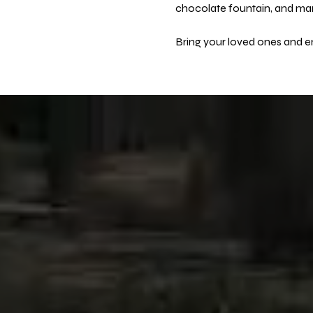
chocolate fountain, and many
Bring your loved ones and en