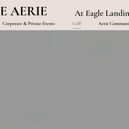
E AERIE
At Eagle Landi
Corporate & Private Events
Golf
Aerie Communit