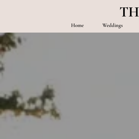
TH
Home
Weddings