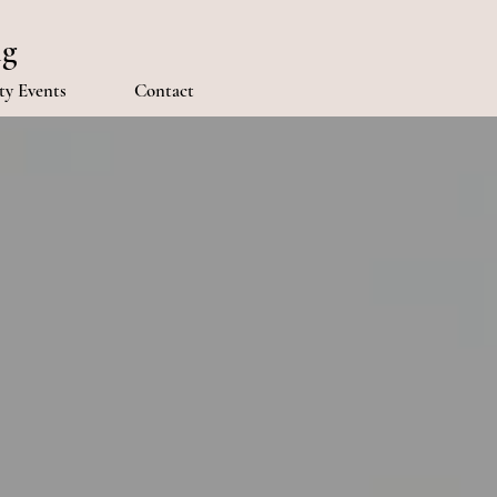
ng
y Events
Contact