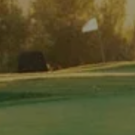
PAR 3 TEE TIME BOOKING