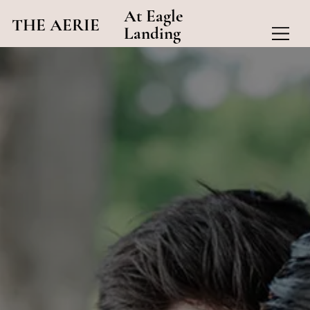
At Eagle
THE AERIE
Landing