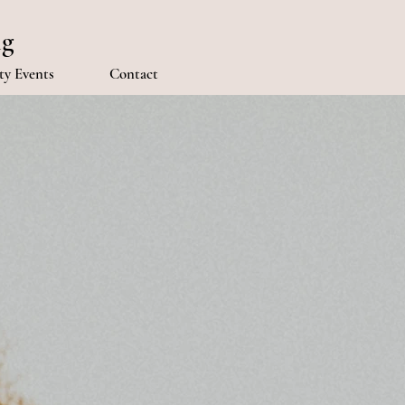
ng
y Events
Contact