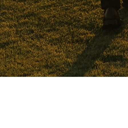
WEDDINGS