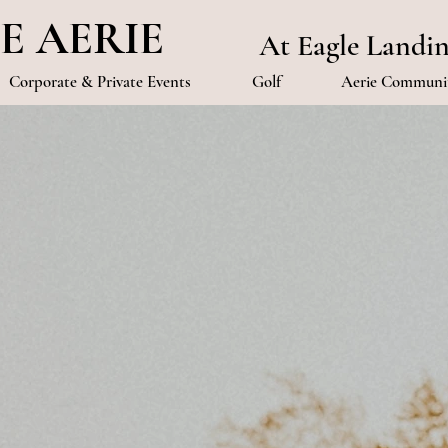
E AERIE
At Eagle Landi
Corporate & Private Events
Golf
Aerie Communit