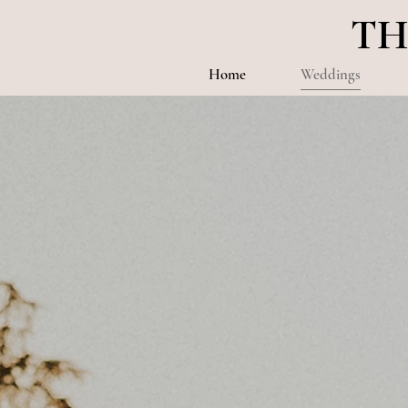
TH
Home
Weddings