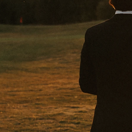
THE BE