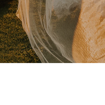
 AT THE AERIE