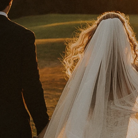
ST DAY EVER
THE AERIE