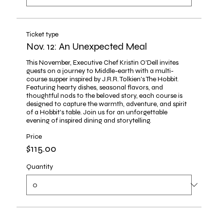
Ticket type
Nov. 12: An Unexpected Meal
This November, Executive Chef Kristin O'Dell invites 
guests on a journey to Middle-earth with a multi-
course supper inspired by J.R.R. Tolkien's The Hobbit. 
Featuring hearty dishes, seasonal flavors, and 
thoughtful nods to the beloved story, each course is 
designed to capture the warmth, adventure, and spirit 
of a Hobbit's table. Join us for an unforgettable 
evening of inspired dining and storytelling.
Price
$115.00
Quantity