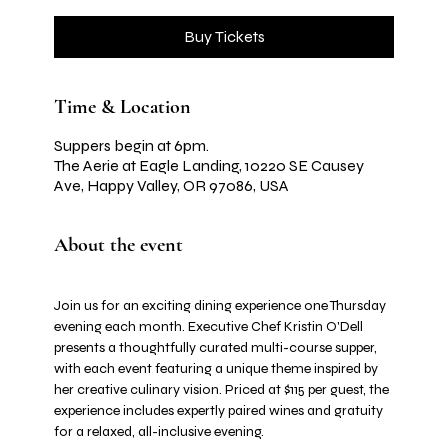
Buy Tickets
Time & Location
Suppers begin at 6pm.
The Aerie at Eagle Landing, 10220 SE Causey
Ave, Happy Valley, OR 97086, USA
About the event
Join us for an exciting dining experience one Thursday 
evening each month. Executive Chef Kristin O'Dell 
presents a thoughtfully curated multi-course supper, 
with each event featuring a unique theme inspired by 
her creative culinary vision. Priced at $115 per guest, the 
experience includes expertly paired wines and gratuity 
for a relaxed, all-inclusive evening.