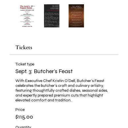
Tickets
Ticket type
Sept. 3: Butcher’s Feast
With Executive Chef Kristin O’Dell, Butcher’s Feast 
celebrates the butcher’s craft and culinary artistry, 
featuring thoughtfully crafted dishes, seasonal sides, 
and expertly prepared premium cuts that highlight 
elevated comfort and tradition.
Price
$115.00
Quantity