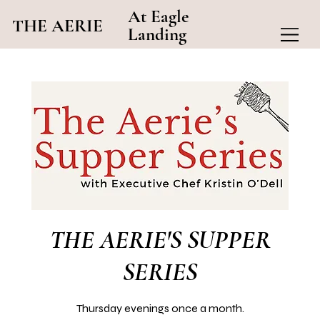
At Eagle
THE AERIE
Landing
THE AERIE'S SUPPER
SERIES
Thursday evenings once a month.