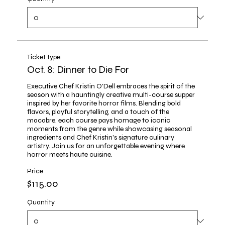
Ticket type
Oct. 8: Dinner to Die For
Executive Chef Kristin O'Dell embraces the spirit of the 
season with a hauntingly creative multi-course supper 
inspired by her favorite horror films. Blending bold 
flavors, playful storytelling, and a touch of the 
macabre, each course pays homage to iconic 
moments from the genre while showcasing seasonal 
ingredients and Chef Kristin's signature culinary 
artistry. Join us for an unforgettable evening where 
horror meets haute cuisine.
Price
$115.00
Quantity