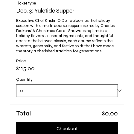
Ticket type
Dec. 3: Yuletide Supper
Executive Chef Kristin O'Dell welcomes the holiday 
season with a multi-course supper inspired by Charles 
Dickens' A Christmas Carol. Showcasing timeless 
holiday flavors, seasonal ingredients, and thoughtful 
nods to the beloved classic, each course reflects the 
warmth, generosity, and festive spirit that have made 
the story a cherished tradition for generations.
Price
$115.00
Quantity
Total
$0.00
Checkout