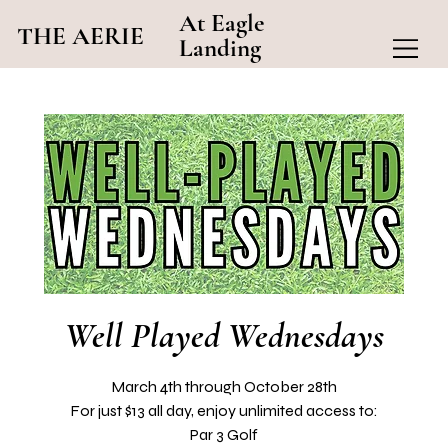
At Eagle
THE AERIE
Landing
Well Played Wednesdays
March 4th through October 28th
For just $13 all day, enjoy unlimited access to:
Par 3 Golf