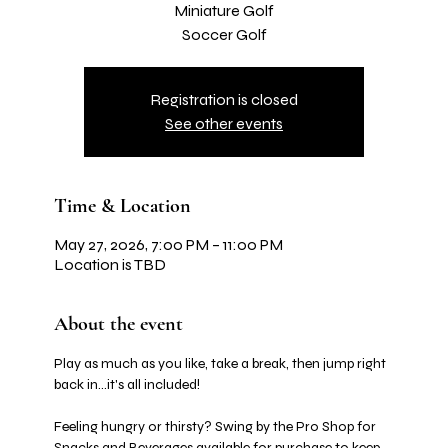
Miniature Golf
Soccer Golf
Registration is closed
See other events
Time & Location
May 27, 2026, 7:00 PM – 11:00 PM
Location is TBD
About the event
Play as much as you like, take a break, then jump right 
back in…it's all included! 
Feeling hungry or thirsty? Swing by the Pro Shop for 
Snacks and Beverages available for purchase to keep 