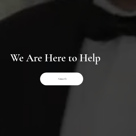
We Are Here to Help
Contact Us