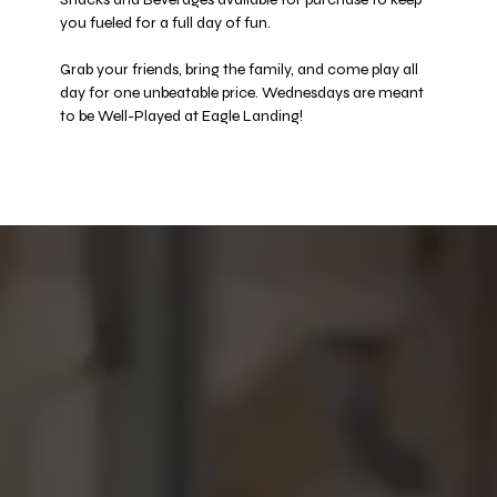
you fueled for a full day of fun. 
Grab your friends, bring the family, and come play all 
day for one unbeatable price. Wednesdays are meant 
to be Well-Played at Eagle Landing! 