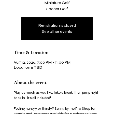
Miniature Golf
Soccer Golf
Registration is closed
See other events
Time & Location
Aug 12, 2026, 7:00 PM – 11:00 PM
Location is TBD
About the event
Play as much as you like, take a break, then jump right 
back in…it's all included! 
Feeling hungry or thirsty? Swing by the Pro Shop for 
Snacks and Beverages available for purchase to keep 