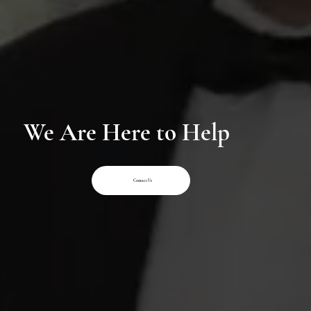
We Are Here to Help
Contact Us