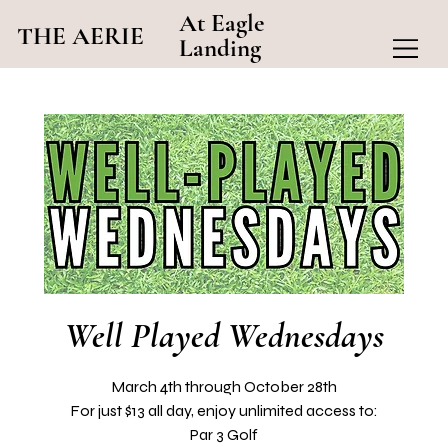
At Eagle
THE AERIE
Landing
Well Played Wednesdays
March 4th through October 28th
For just $13 all day, enjoy unlimited access to:
Par 3 Golf