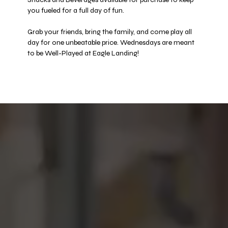
you fueled for a full day of fun. 
Grab your friends, bring the family, and come play all 
day for one unbeatable price. Wednesdays are meant 
to be Well-Played at Eagle Landing! 