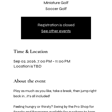
Miniature Golf
Soccer Golf
Registration is closed
See other events
Time & Location
Sep 02, 2026, 7:00 PM – 11:00 PM
Location is TBD
About the event
Play as much as you like, take a break, then jump right 
back in…it's all included! 
Feeling hungry or thirsty? Swing by the Pro Shop for 
Snacks and Beverages available for purchase to keep 