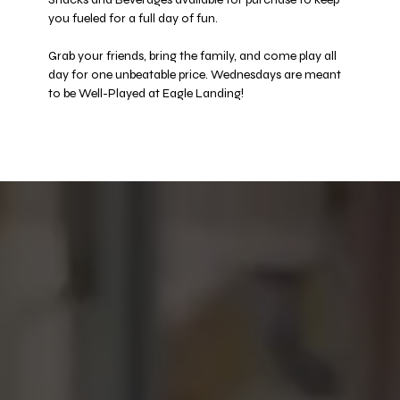
you fueled for a full day of fun. 
Grab your friends, bring the family, and come play all 
day for one unbeatable price. Wednesdays are meant 
to be Well-Played at Eagle Landing! 