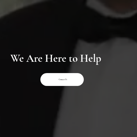
We Are Here to Help
Contact Us