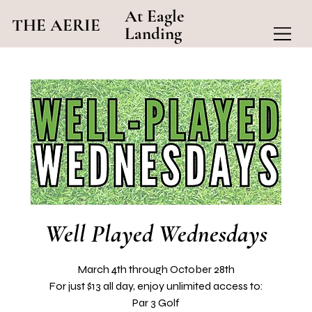
At Eagle
THE AERIE
Landing
Well Played Wednesdays
March 4th through October 28th
For just $13 all day, enjoy unlimited access to:
Par 3 Golf