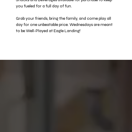
you fueled for a full day of fun. 
Grab your friends, bring the family, and come play all 
day for one unbeatable price. Wednesdays are meant 
to be Well-Played at Eagle Landing! 