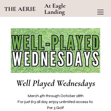
At Eagle
THE AERIE
Landing
Well Played Wednesdays
March 4th through October 28th
For just $13 all day, enjoy unlimited access to:
Par 3 Golf