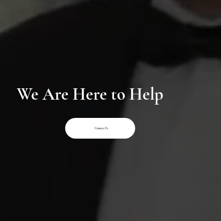
We Are Here to Help
Contact Us