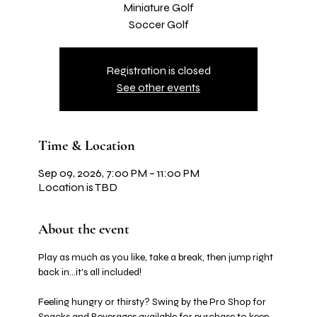
Miniature Golf
Soccer Golf
Registration is closed
See other events
Time & Location
Sep 09, 2026, 7:00 PM – 11:00 PM
Location is TBD
About the event
Play as much as you like, take a break, then jump right 
back in…it's all included! 
Feeling hungry or thirsty? Swing by the Pro Shop for 
Snacks and Beverages available for purchase to keep 