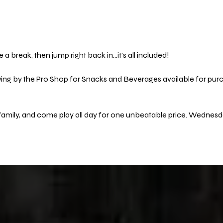
 a break, then jump right back in…it's all included! 
wing by the Pro Shop for Snacks and Beverages available for purc
 family, and come play all day for one unbeatable price. Wednes