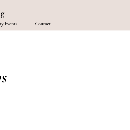
ng
y Events
Contact
ys