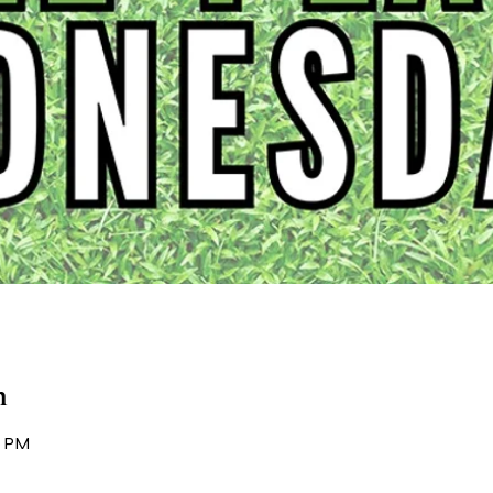
n
0 PM