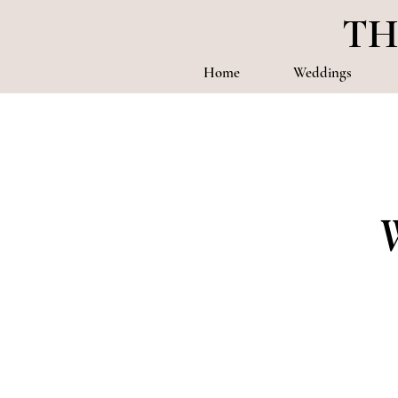
TH
Home
Weddings
W