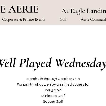
E AERIE
At Eagle Landi
Corporate & Private Events
Golf
Aerie Communit
ell Played Wednesda
March 4th through October 28th
For just $13 all day, enjoy unlimited access to:
Par 3 Golf
Miniature Golf
Soccer Golf