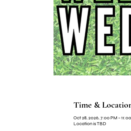
Time & Locatio
Oct 28, 2026, 7:00 PM – 11:0
Location is TBD