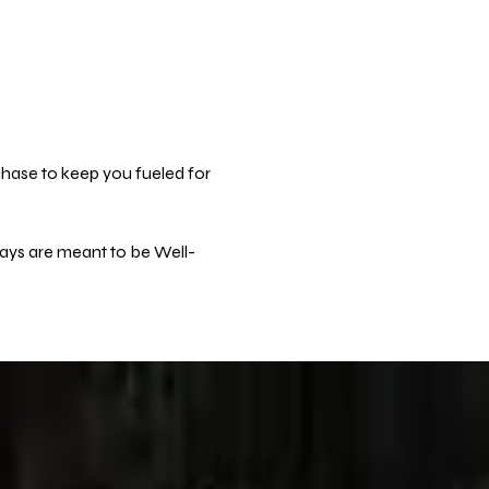
hase to keep you fueled for 
days are meant to be Well-