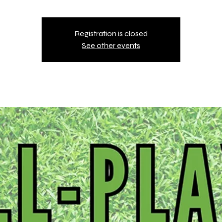
Registration is closed
See other events