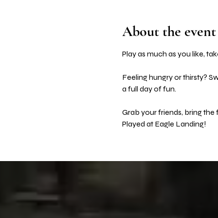
About the event
Play as much as you like, take
Feeling hungry or thirsty? S
a full day of fun. 
Grab your friends, bring the
Played at Eagle Landing! 