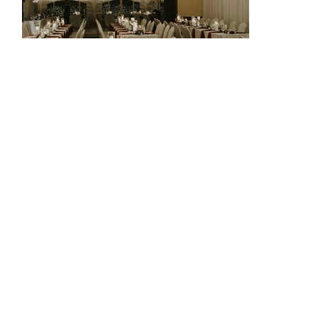
THE AERIE AT EAGLE LANDING
The timeless stone architecture, views of the Eagle
Landing Golf Course and extensive landscaping at this
unique venue make for an unforgettable setting for any
wedding or event you are looking to host. With year-round
indoor and outdoor spaces available, allow our
professional team of Event Managers to help create an
event to match your desires.