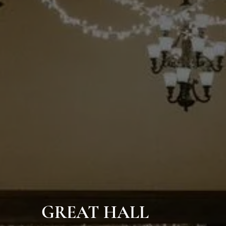
GREAT HALL