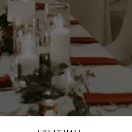
GREAT HALL