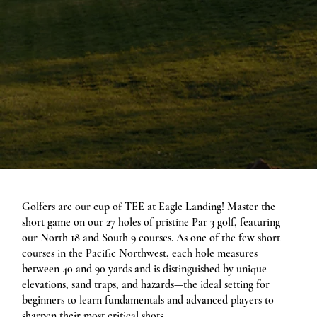
Golfers are our cup of TEE at Eagle Landing! Master the
short game on our 27 holes of pristine Par 3 golf, featuring
our North 18 and South 9 courses. As one of the few short
courses in the Pacific Northwest, each hole measures
between 40 and 90 yards and is distinguished by unique
elevations, sand traps, and hazards—the ideal setting for
beginners to learn fundamentals and advanced players to
sharpen their most critical shots.