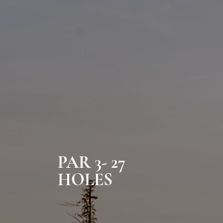
PAR 3- 27
HOLES