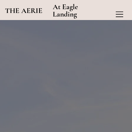
At Eagle
THE AERIE
Landing